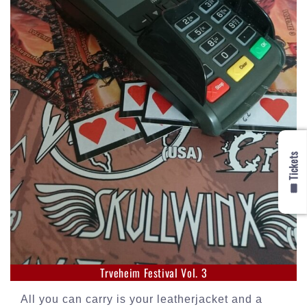
🎟️ Tickets
Trveheim Festival Vol. 3
All you can carry is your leatherjacket and a