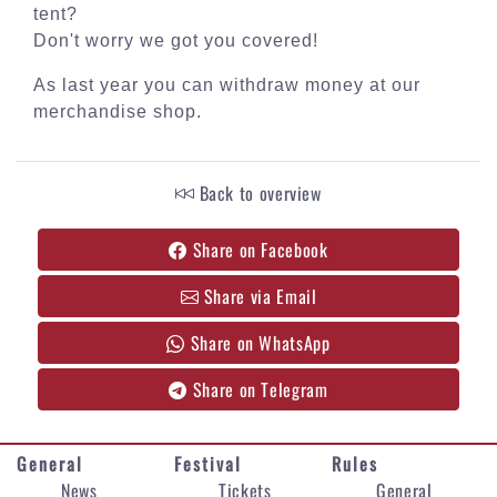
tent?
Don't worry we got you covered!
As last year you can withdraw money at our
merchandise shop.
Back to overview
Share on Facebook
Share via Email
Share on WhatsApp
Share on Telegram
General
Festival
Rules
News
Tickets
General