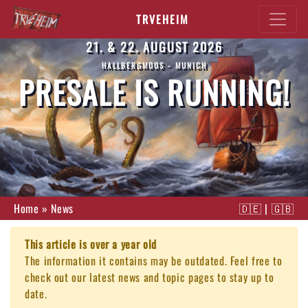
TRVEHEIM
21. & 22. AUGUST 2026
HALLBERGMOOS - MUNICH
PRESALE IS RUNNING!
Home
»
News
🇩🇪
|
🇬🇧
This article is over a year old
The information it contains may be outdated. Feel free to
check out our latest news and topic pages to stay up to
date.