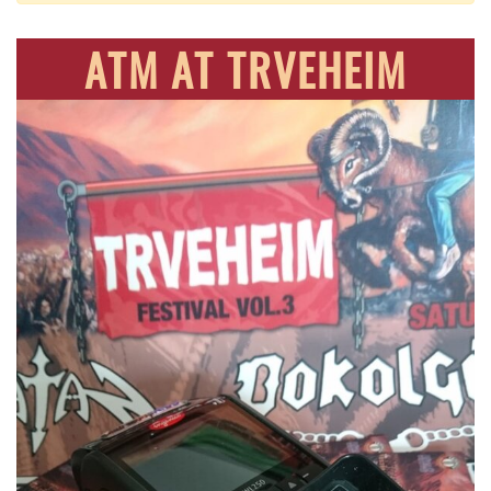
ATM AT TRVEHEIM