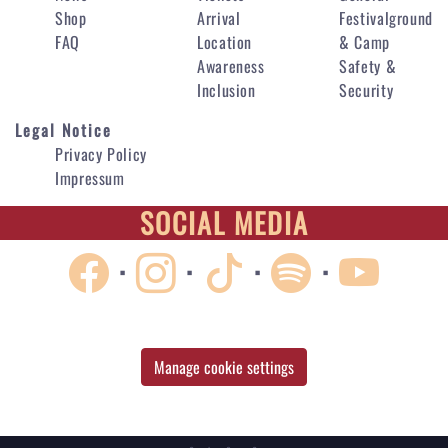
Shop
Arrival
Festivalground
FAQ
Location
& Camp
Awareness
Safety &
Inclusion
Security
Legal Notice
Privacy Policy
Impressum
SOCIAL MEDIA
·
·
·
·
Manage cookie settings