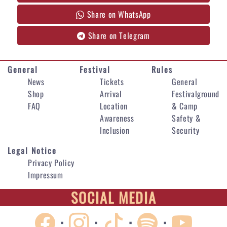
Share on WhatsApp
Share on Telegram
General
Festival
Rules
News
Tickets
General
Shop
Arrival
Festivalground
FAQ
Location
& Camp
Awareness
Safety &
Inclusion
Security
Legal Notice
Privacy Policy
Impressum
SOCIAL MEDIA
·
·
·
·