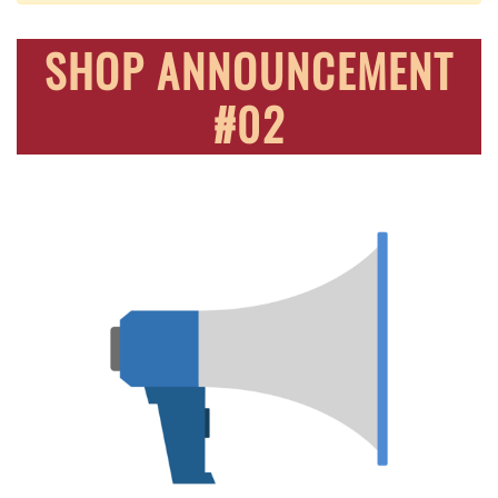
SHOP ANNOUNCEMENT
#02