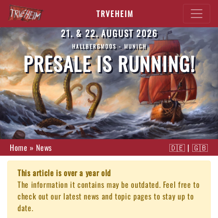
TRVEHEIM
21. & 22. AUGUST 2026
HALLBERGMOOS - MUNICH
PRESALE IS RUNNING!
Home
»
News
🇩🇪
|
🇬🇧
This article is over a year old
The information it contains may be outdated. Feel free to
check out our latest news and topic pages to stay up to
date.