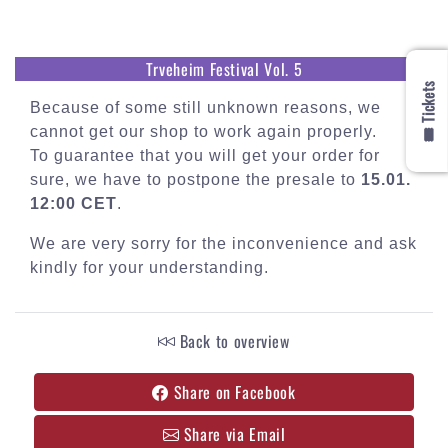
Trveheim Festival Vol. 5
🎟️ Tickets
Because of some still unknown reasons, we
cannot get our shop to work again properly.
To guarantee that you will get your order for
sure, we have to postpone the presale to
15.01.
12:00 CET
.
We are very sorry for the inconvenience and ask
kindly for your understanding.
Back to overview
Share on Facebook
Share via Email