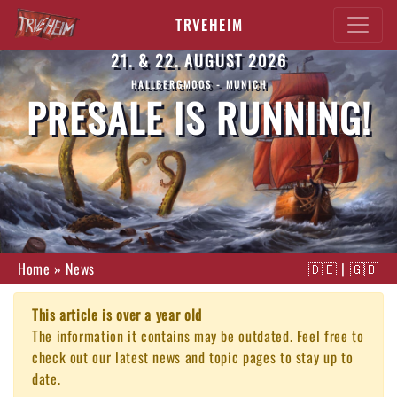
TRVEHEIM
21. & 22. AUGUST 2026
HALLBERGMOOS - MUNICH
PRESALE IS RUNNING!
Home
»
News
🇩🇪
|
🇬🇧
This article is over a year old
The information it contains may be outdated. Feel free to
check out our latest news and topic pages to stay up to
date.