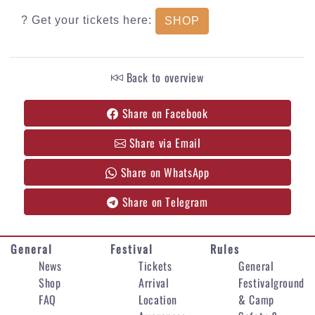
? Get your tickets here:
SHOP
Back to overview
Share on Facebook
Share via Email
Share on WhatsApp
Share on Telegram
General
Festival
Rules
News
Tickets
General
Shop
Arrival
Festivalground
FAQ
Location
& Camp