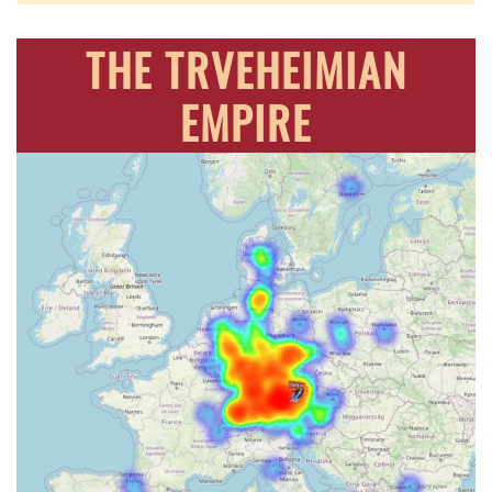
THE TRVEHEIMIAN
EMPIRE