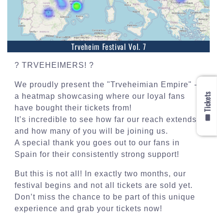
Trveheim Festival Vol. 7
? TRVEHEIMERS! ?
We proudly present the "Trveheimian Empire" -
🎟️ Tickets
a heatmap showcasing where our loyal fans
have bought their tickets from!
It’s incredible to see how far our reach extends
and how many of you will be joining us.
A special thank you goes out to our fans in
Spain for their consistently strong support!
But this is not all! In exactly two months, our
festival begins and not all tickets are sold yet.
Don’t miss the chance to be part of this unique
experience and grab your tickets now!