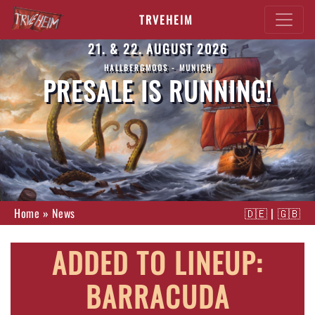
TRVEHEIM
21. & 22. AUGUST 2026
HALLBERGMOOS - MUNICH
PRESALE IS RUNNING!
Home
»
News
🇩🇪
|
🇬🇧
ADDED TO LINEUP:
BARRACUDA