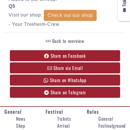
🎟️ Tickets
Q5
Visit our shop:
Check out our shop
- Your Trveheim-Crew
Back to overview
Share on Facebook
Share via Email
Share on WhatsApp
Share on Telegram
General
Festival
Rules
News
Tickets
General
Shop
Arrival
Festivalground