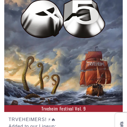
Trveheim Festival Vol. 9
TRVEHEIMERS! ⚡🔥
Added to our Lineup: