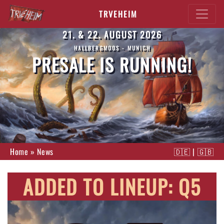
TRVEHEIM
21. & 22. AUGUST 2026
HALLBERGMOOS - MUNICH
PRESALE IS RUNNING!
Home
»
News
🇩🇪
|
🇬🇧
ADDED TO LINEUP: Q5