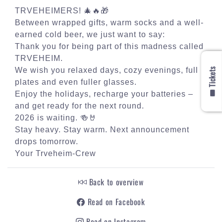
TRVEHEIMERS! 🎄🔥🎁
Between wrapped gifts, warm socks and a well-
earned cold beer, we just want to say:
Thank you for being part of this madness called
TRVEHEIM.
🎟️ Tickets
We wish you relaxed days, cozy evenings, full
plates and even fuller glasses.
Enjoy the holidays, recharge your batteries –
and get ready for the next round.
2026 is waiting. 🍻🤘
Stay heavy. Stay warm. Next announcement
drops tomorrow.
Your Trveheim-Crew
Back to overview
Read on Facebook
Read on Instagram