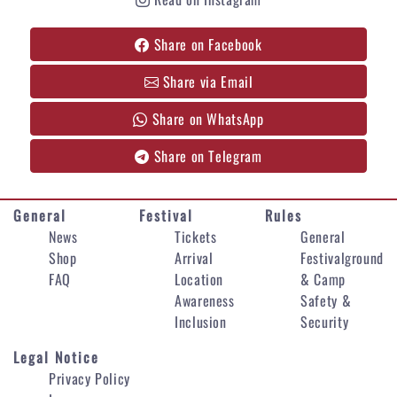
Share on Facebook
Share via Email
Share on WhatsApp
Share on Telegram
General
Festival
Rules
News
Tickets
General
Shop
Arrival
Festivalground
FAQ
Location
& Camp
Awareness
Safety &
Inclusion
Security
Legal Notice
Privacy Policy