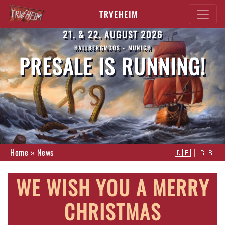
TRVEHEIM
21. & 22. AUGUST 2026
HALLBERGMOOS - MUNICH
PRESALE IS RUNNING!
Home
»
News
🇩🇪
|
🇬🇧
WE WISH YOU A MERRY
CHRISTMAS