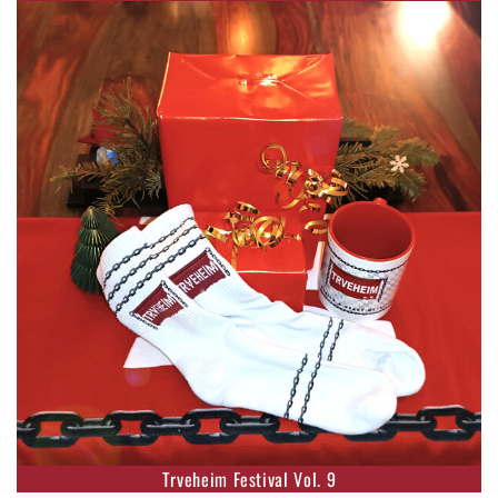
Trveheim Festival Vol. 9